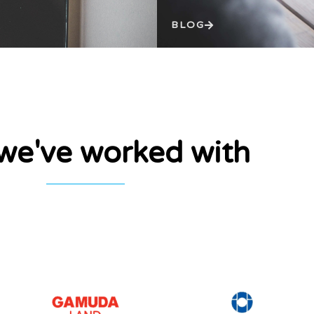
BLOG
e've worked with