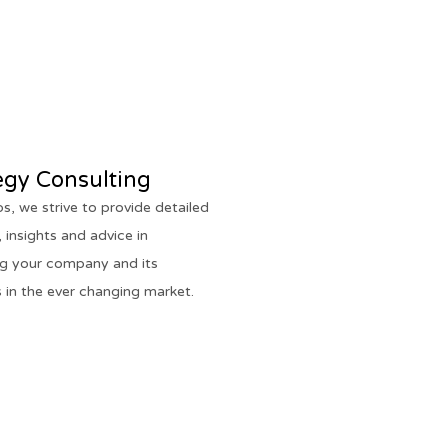
egy Consulting
os, we strive to provide detailed
 insights and advice in
ng your company and its
 in the ever changing market.