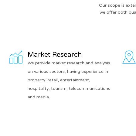
Our scope is exte
we offer both qual
Market Research
We provide market research and analysis
on various sectors, having experience in
property, retail, entertainment,
hospitality, tourism, telecommunications
and media.