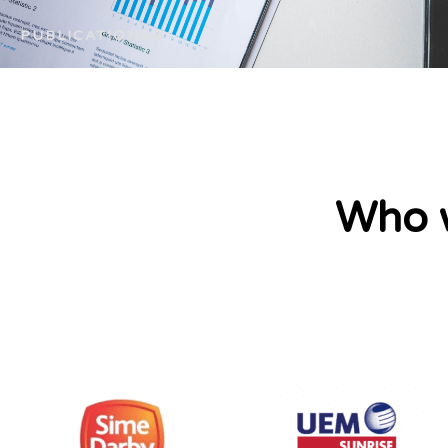
PUBLICATIONS
Who w