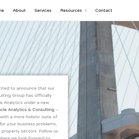
me
About
Services
Resources
Contact
cited to announce that our
ting Group has officially
e Analytics under a new
cle Analytics & Consulting
–
with a more holistic suite of
for your business problems,
d property sectors. Follow us
where we look forward to