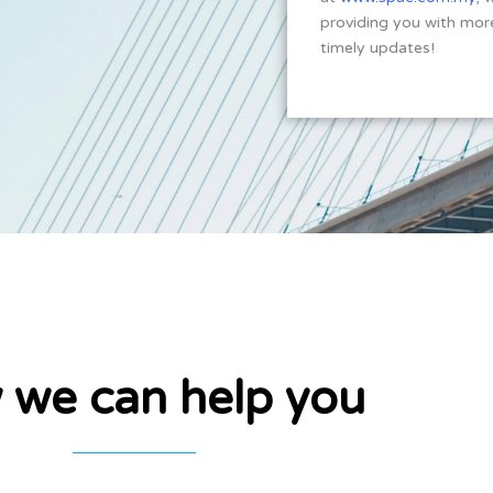
providing you with more
timely updates!
 we can help you