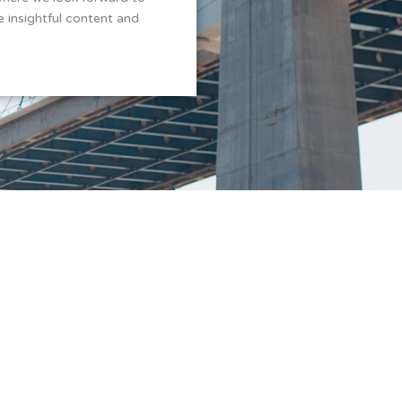
 insightful content and