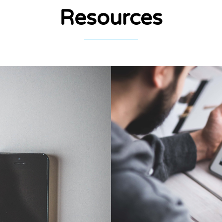
Resources