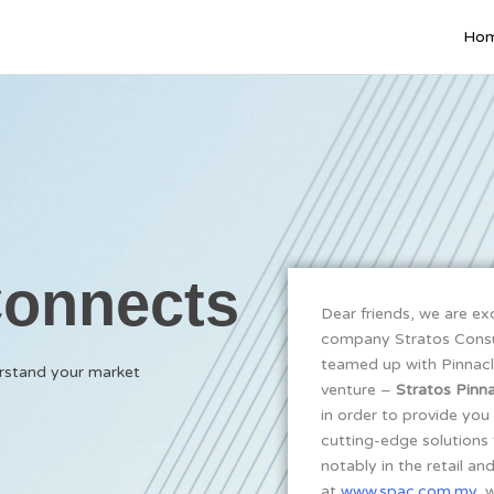
Ho
Connects
Dear friends, we are ex
company Stratos Consul
teamed up with Pinnacl
erstand your market
venture –
Stratos Pinna
in order to provide you 
cutting-edge solutions 
notably in the retail an
at
www.spac.com.my
, 