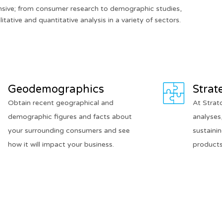
nsive; from consumer research to demographic studies,
itative and quantitative analysis in a variety of sectors.
Geodemographics
Strat
Obtain recent geographical and
At Strat
demographic figures and facts about
analyses,
your surrounding consumers and see
sustaini
how it will impact your business.
products