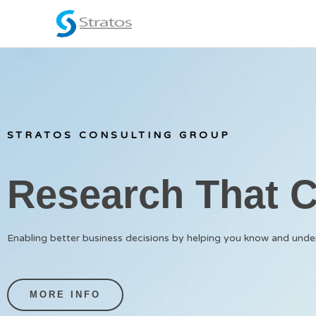
Skip
to
content
STRATOS CONSULTING GROUP
Research That 
Enabling better business decisions by helping you know and und
MORE INFO